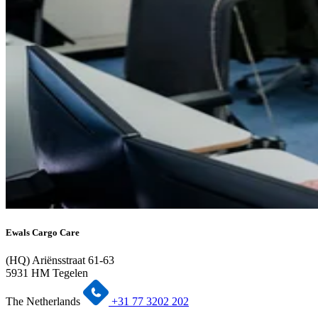
Ewals Cargo Care
(HQ) Ariënsstraat 61-63
5931 HM Tegelen
The Netherlands
+31 77 3202 202