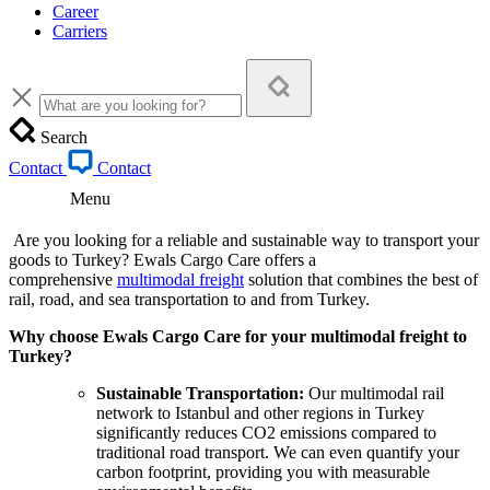
Career
Carriers
Search
Contact
Contact
Menu
Are you looking for a reliable and sustainable way to transport your
goods to Turkey? Ewals Cargo Care offers a
comprehensive
multimodal freight
solution that combines the best of
rail, road, and sea transportation to and from Turkey.
Why choose Ewals Cargo Care for your multimodal freight to
Turkey?
Sustainable Transportation:
Our multimodal rail
network to Istanbul and other regions in Turkey
significantly reduces CO2 emissions compared to
traditional road transport. We can even quantify your
carbon footprint, providing you with measurable