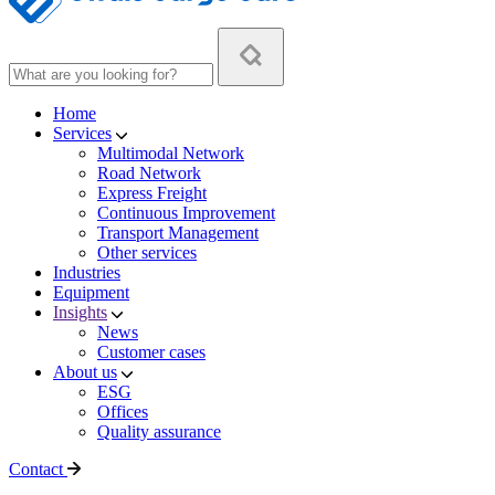
Home
Services
Multimodal Network
Road Network
Express Freight
Continuous Improvement
Transport Management
Other services
Industries
Equipment
Insights
News
Customer cases
About us
ESG
Offices
Quality assurance
Contact