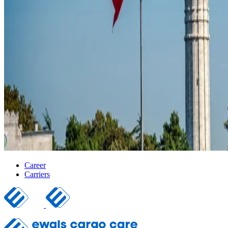
Career
Carriers