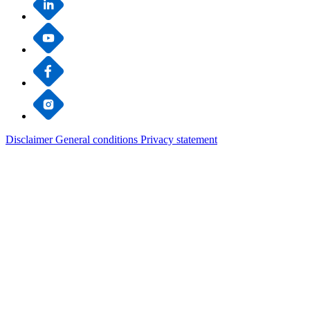
Disclaimer
General conditions
Privacy statement