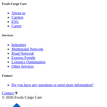
Ewals Cargo Care
About us
Carriers
ESG
Career
Services
Industries
Multimodal Network
Road Network
Express Freight
Logistics Optimisation
Other Services
Contact
Do you have any questions or need more information?
Contact
© 2026 Ewals Cargo Care