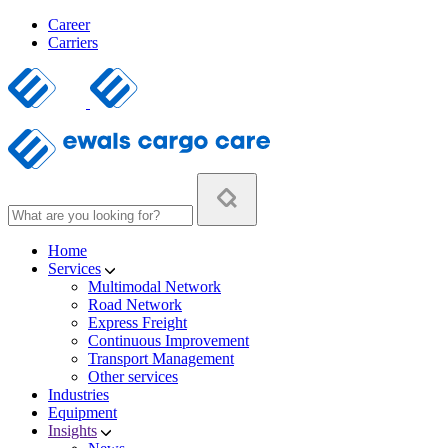
Career
Carriers
Home
Services
Multimodal Network
Road Network
Express Freight
Continuous Improvement
Transport Management
Other services
Industries
Equipment
Insights