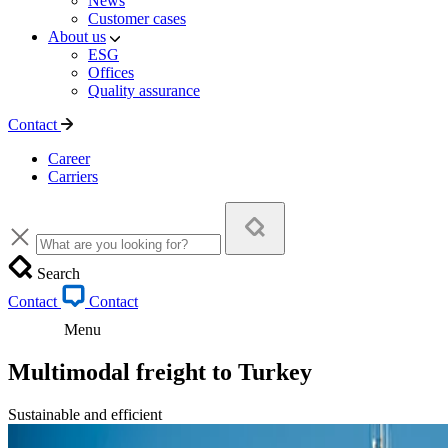
News
Customer cases
About us
ESG
Offices
Quality assurance
Contact
Career
Carriers
Search
Contact
Contact
Menu
Multimodal freight to Turkey
Sustainable and efficient