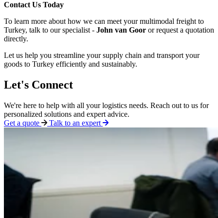
Contact Us Today
To learn more about how we can meet your multimodal freight to
Turkey, talk to our specialist -
John van Goor
or request a quotation
directly.
Let us help you streamline your supply chain and transport your
goods to Turkey efficiently and sustainably.
Let's Connect
We're here to help with all your logistics needs. Reach out to us for
personalized solutions and expert advice.
Get a quote
Talk to an expert