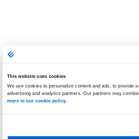
This website uses cookies
We use cookies to personalize content and ads, to provide so
advertising and analytics partners. Our partners may combine 
more in our cookie policy.