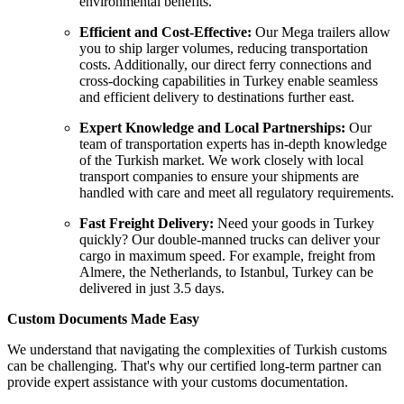
environmental benefits.
Efficient and Cost-Effective:
Our Mega trailers allow
you to ship larger volumes, reducing transportation
costs. Additionally, our direct ferry connections and
cross-docking capabilities in Turkey enable seamless
and efficient delivery to destinations further east.
Expert Knowledge and Local Partnerships:
Our
team of transportation experts has in-depth knowledge
of the Turkish market. We work closely with local
transport companies to ensure your shipments are
handled with care and meet all regulatory requirements.
Fast Freight
Delivery:
Need your goods in Turkey
quickly? Our double-manned trucks can deliver your
cargo in maximum speed. For example, freight from
Almere, the Netherlands, to Istanbul, Turkey can be
delivered in just 3.5 days.
Custom Documents Made Easy
We understand that navigating the complexities of Turkish customs
can be challenging. That's why our certified long-term partner can
provide expert assistance with your customs documentation.