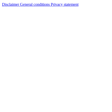
Disclaimer
General conditions
Privacy statement