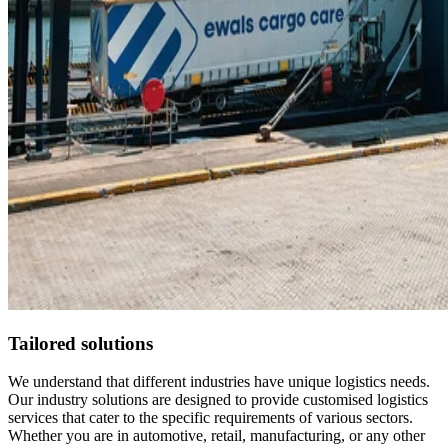
Tailored solutions
We understand that different industries have unique logistics needs.
Our industry solutions are designed to provide customised logistics
services that cater to the specific requirements of various sectors.
Whether you are in automotive, retail, manufacturing, or any other