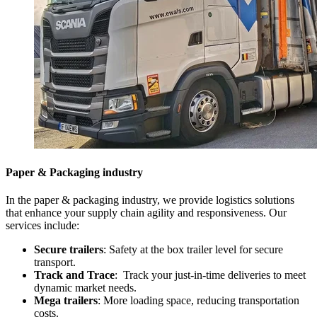
Paper & Packaging industry
In the paper & packaging industry, we provide logistics solutions
that enhance your supply chain agility and responsiveness. Our
services include:
Secure trailers
: Safety at the box trailer level for secure
transport.
Track and Trace
: Track your just-in-time deliveries to meet
dynamic market needs.
Mega trailers
: More loading space, reducing transportation
costs.