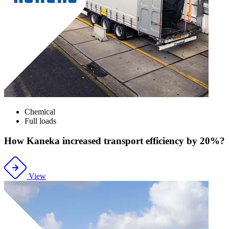
Chemical
Full loads
How Kaneka increased transport efficiency by 20%?
View