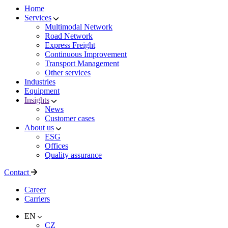
Home
Services
Multimodal Network
Road Network
Express Freight
Continuous Improvement
Transport Management
Other services
Industries
Equipment
Insights
News
Customer cases
About us
ESG
Offices
Quality assurance
Contact
Career
Carriers
EN
CZ