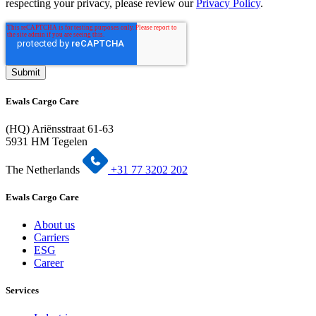
respecting your privacy, please review our
Privacy Policy
.
Ewals Cargo Care
(HQ) Ariënsstraat 61-63
5931 HM Tegelen
The Netherlands
+31 77 3202 202
Ewals Cargo Care
About us
Carriers
ESG
Career
Services