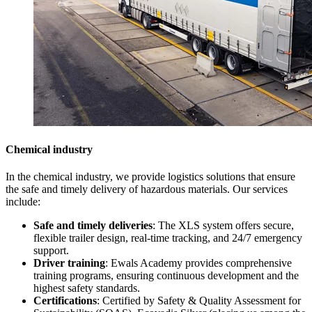
Chemical industry
In the chemical industry, we provide logistics solutions that ensure
the safe and timely delivery of hazardous materials. Our services
include:
Safe and timely deliveries
: The XLS system offers secure,
flexible trailer design, real-time tracking, and 24/7 emergency
support.
Driver training
: Ewals Academy provides comprehensive
training programs, ensuring continuous development and the
highest safety standards.
Certifications
:
Certified by Safety & Quality Assessment for