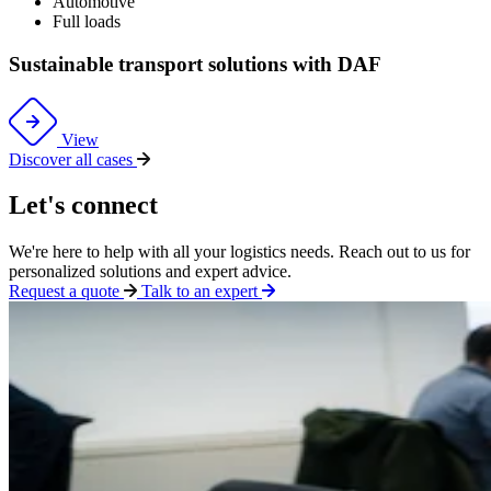
Automotive
Full loads
Sustainable transport solutions with DAF
View
Discover all cases
Let's connect
We're
here to help with all your
logistics
needs. Reach out to us for
personalized solutions and expert advice.
Request a quote
Talk to an expert