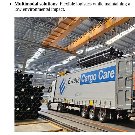
Multimodal solutions
: Flexible logistics while maintaining a
low environmental impact.