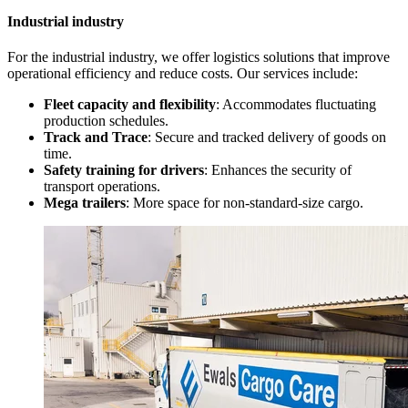
Industrial industry
For the industrial industry, we offer logistics solutions that improve
operational efficiency and reduce costs. Our services include:
Fleet capacity and flexibility
: Accommodates fluctuating
production schedules.
Track and Trace
: Secure and tracked delivery of goods on
time.
Safety training for drivers
: Enhances the security of
transport operations.
Mega trailers
: More space for non-standard-size cargo.