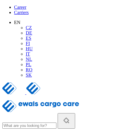
Career
Carriers
EN
CZ
DE
ES
FI
HU
IT
NL
PL
RO
SK