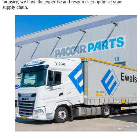
industry, we have the expertise and resources to optimise your
supply chain.