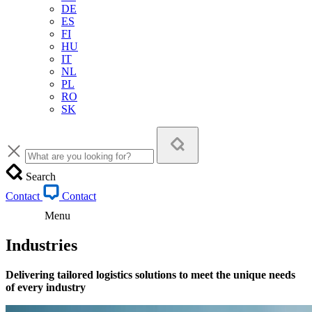
DE
ES
FI
HU
IT
NL
PL
RO
SK
Search
Contact
Contact
Menu
Industries
Delivering tailored logistics solutions to meet the unique needs
of every industry