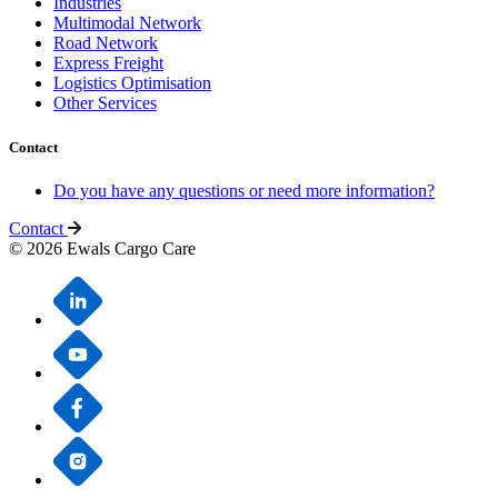
Industries
Multimodal Network
Road Network
Express Freight
Logistics Optimisation
Other Services
Contact
Do you have any questions or need more information?
Contact
© 2026 Ewals Cargo Care