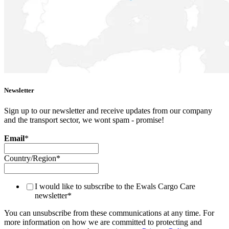
Newsletter
Sign up to our newsletter and receive updates from our company
and the transport sector, we wont spam - promise!
Email
*
Country/Region
*
I would like to subscribe to the Ewals Cargo Care
newsletter
*
You can unsubscribe from these communications at any time. For
more information on how we are committed to protecting and