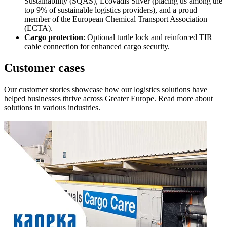
Sustainability (SQAS), Ecovadis Silver (placing us among the
top 9% of sustainable logistics providers), and a proud
member of the European Chemical Transport Association
(ECTA).
Cargo protection
: Optional turtle lock and reinforced TIR
cable connection for enhanced cargo security.
Customer cases
Our customer stories showcase how our logistics solutions have
helped businesses thrive across Greater Europe. Read more about
solutions in various industries.