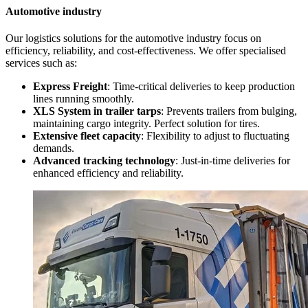
Automotive industry
Our logistics solutions for the automotive industry focus on
efficiency, reliability, and cost-effectiveness. We offer specialised
services such as:
Express Freight
: Time-critical deliveries to keep production
lines running smoothly.
XLS System in trailer tarps
: Prevents trailers from bulging,
maintaining cargo integrity. Perfect solution for tires.
Extensive fleet capacity
: Flexibility to adjust to fluctuating
demands.
Advanced tracking technology
: Just-in-time deliveries for
enhanced efficiency and reliability.