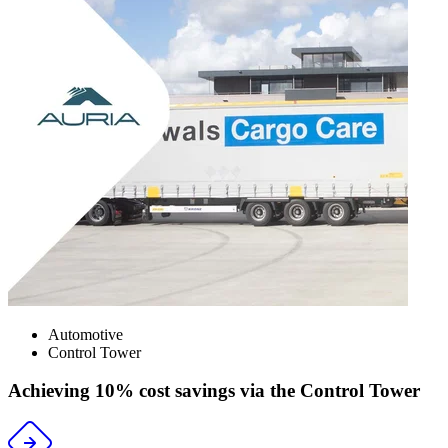
Automotive
Control Tower
Achieving 10% cost savings via the Control Tower