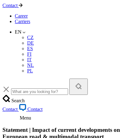
Contact
Career
Carriers
EN
CZ
DE
ES
FI
IT
NL
PL
Search
Contact
Contact
Menu
Statement | Impact of current developments on
European road & multimodal transport