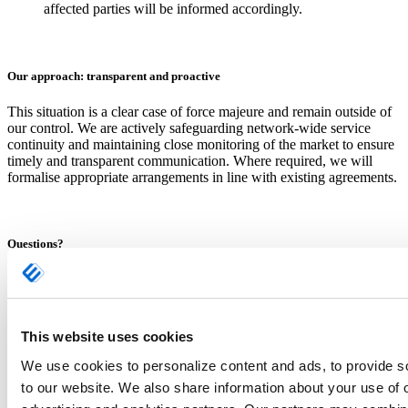
affected parties will be informed accordingly.
Our approach: transparent and proactive
This situation is a clear case of force majeure and remain outside of
our control. We are actively safeguarding network-wide service
continuity and maintaining close monitoring of the market to ensure
timely and transparent communication. Where required, we will
formalise appropriate arrangements in line with existing agreements.
Questions?
We will update this page when relevant and inform you directly
through your designated Ewals Cargo Care contact(s). Please do not
hesitate to reach out to your contact person.
This website uses cookies
Ewals Cargo Care
We use cookies to personalize content and ads, to provide so
(HQ) Ariënsstraat 61-63
to our website. We also share information about your use of 
5931 HM Tegelen