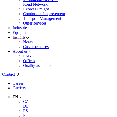
Road Network
Express Freight
Continuous Improvement
Transport Management
Other services
Industries
Equipment
Insights
News
Customer cases
About us
ESG
Offices
Quality assurance
Contact
Career
Carriers
EN
CZ
DE
ES
FI