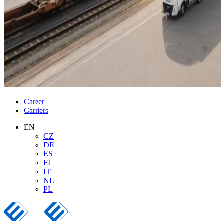
Career
Carriers
EN
CZ
DE
ES
FI
IT
NL
PL