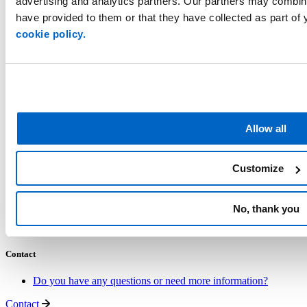
advertising and analytics partners. Our partners may combine
have provided to them or that they have collected as part of 
The Netherlands
+31 77 3202 202
cookie policy.
Ewals Cargo Care
About us
Carriers
ESG
Career
Allow all
Services
Industries
Customize
Multimodal Network
Road Network
Express Freight
No, thank you
Logistics Optimisation
Other Services
Contact
Do you have any questions or need more information?
Contact