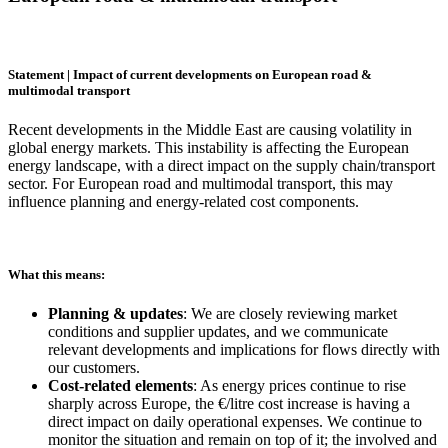
Statement | Impact of current developments on European road &
multimodal transport
Recent developments in the Middle East are causing volatility in
global energy markets. This instability is affecting the European
energy landscape, with a direct impact on the supply chain/transport
sector. For European road and multimodal transport, this may
influence planning and energy-related cost components.
What this means:
Planning & updates
: We are closely reviewing market
conditions and supplier updates, and we communicate
relevant developments and implications for flows directly with
our customers.
Cost-related elements
: As energy prices continue to rise
sharply across Europe, the €/litre cost increase is having a
direct impact on daily operational expenses. We continue to
monitor the situation and remain on top of it; the involved and