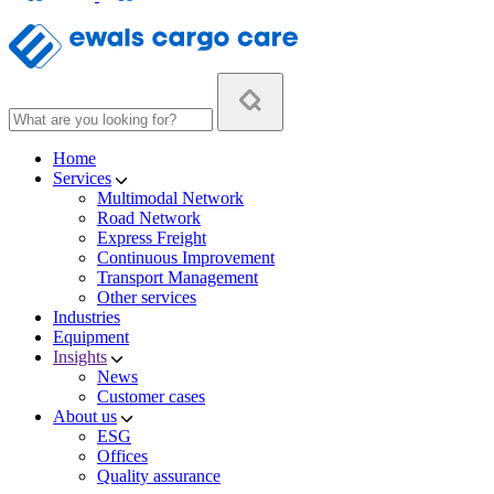
Home
Services
Multimodal Network
Road Network
Express Freight
Continuous Improvement
Transport Management
Other services
Industries
Equipment
Insights
News
Customer cases
About us
ESG
Offices
Quality assurance