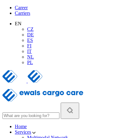
Career
Carriers
EN
CZ
DE
ES
FI
IT
NL
PL
Home
Services
Multimodal Network