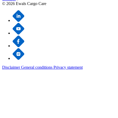
© 2026 Ewals Cargo Care
Disclaimer
General conditions
Privacy statement