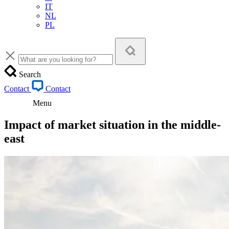
IT
NL
PL
Search
Contact
Contact
Menu
Impact of market situation in the middle-
east