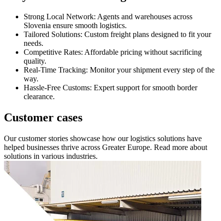
Strong Local Network: Agents and warehouses across
Slovenia ensure smooth logistics.
Tailored Solutions: Custom freight plans designed to fit your
needs.
Competitive Rates: Affordable pricing without sacrificing
quality.
Real-Time Tracking: Monitor your shipment every step of the
way.
Hassle-Free Customs: Expert support for smooth border
clearance.
Customer cases
Our customer stories showcase how our logistics solutions have
helped businesses thrive across Greater Europe. Read more about
solutions in various industries.