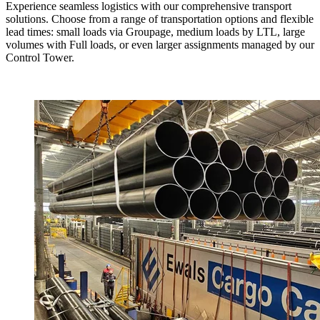
Experience seamless logistics with our comprehensive transport
solutions. Choose from a range of transportation options and flexible
lead times: small loads via Groupage, medium loads by LTL, large
volumes with Full loads, or even larger assignments managed by our
Control Tower.