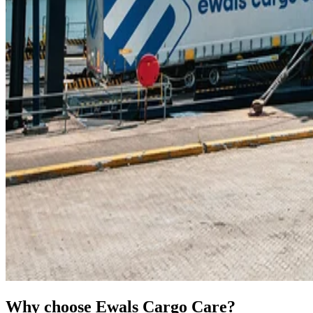
Why choose Ewals Cargo Care?