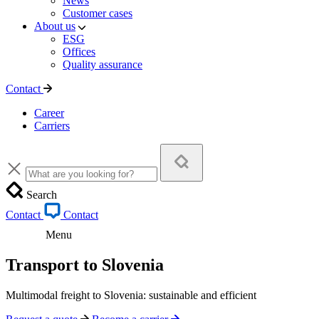
News
Customer cases
About us
ESG
Offices
Quality assurance
Contact
Career
Carriers
Search
Contact
Contact
Menu
Transport to Slovenia
Multimodal freight to Slovenia: sustainable and efficient