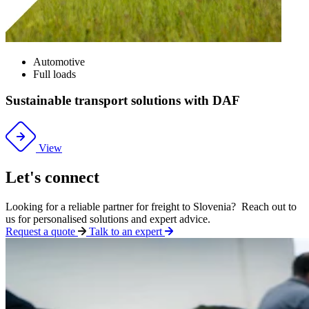
Automotive
Full loads
Sustainable transport solutions with DAF
View
Let's connect
Looking for a reliable partner for freight to Slovenia?
Reach out to
us for personalised solutions and expert advice.
Request a quote
Talk to an expert