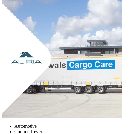
Automotive
Control Tower