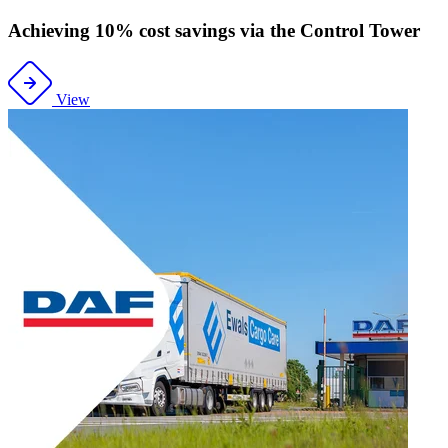
Achieving 10% cost savings via the Control Tower
View