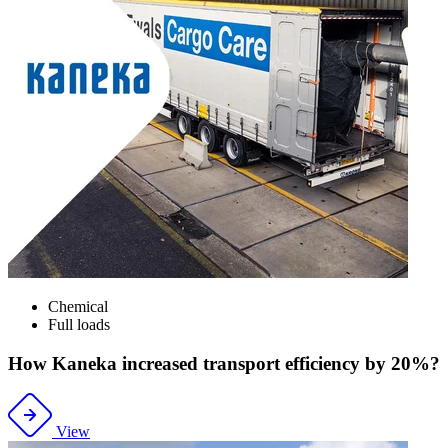
Chemical
Full loads
How Kaneka increased transport efficiency by 20%?
View