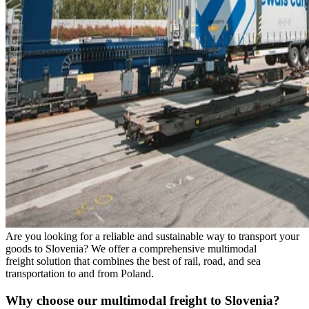
Are you looking for a reliable and sustainable way to transport your
goods to Slovenia? We offer a comprehensive multimodal
freight
solution that combines the best of rail, road, and sea
transportation to and from Poland.
Why choose our multimodal freight to Slovenia?