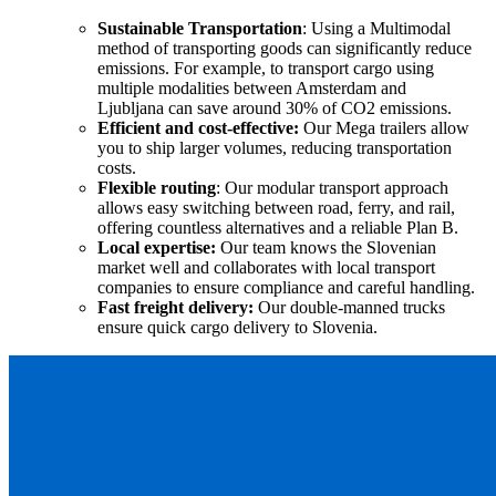
Sustainable Transportation
:
Using a Multimodal
method of transporting goods can significantly reduce
emissions. For example, to transport cargo using
multiple modalities between Amsterdam and
Ljubljana can save around 30% of CO2 emissions.
Efficient and cost-effective:
Our Mega trailers allow
you to ship larger volumes, reducing transportation
costs.
Flexible routing
: Our modular transport approach
allows easy switching between road, ferry, and rail,
offering countless alternatives and a reliable Plan B.
Local expertise:
Our team knows the Slovenian
market well and collaborates with local transport
companies to ensure compliance and careful handling.
Fast freight
d
elivery:
Our double-manned trucks
ensure quick cargo delivery to Slovenia.