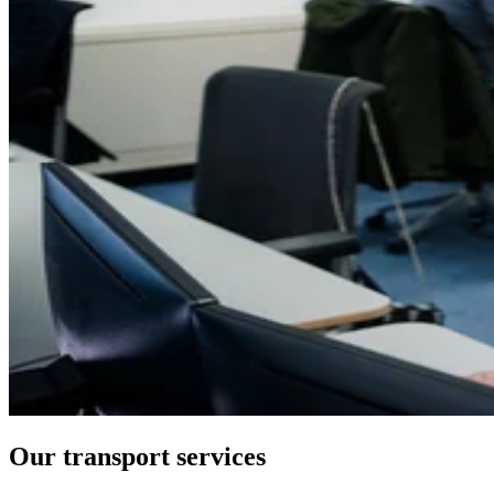
Our transport services