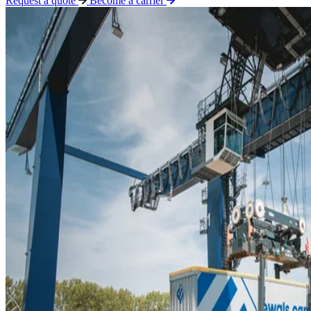
Request a quote
Become a carrier