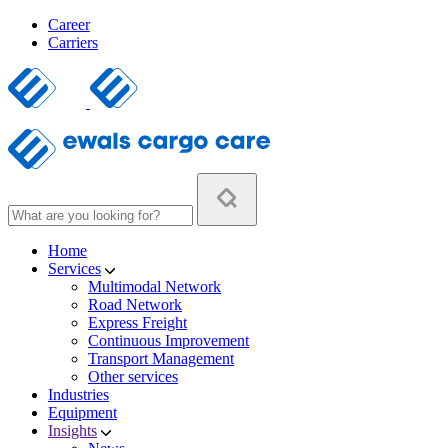
Career
Carriers
Home
Services
Multimodal Network
Road Network
Express Freight
Continuous Improvement
Transport Management
Other services
Industries
Equipment
Insights